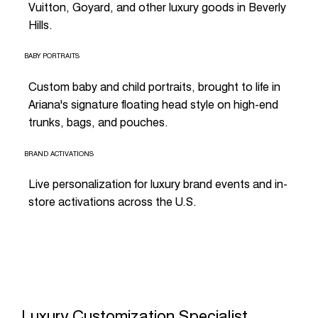
Vuitton, Goyard, and other luxury goods in Beverly
Hills.
BABY PORTRAITS
Custom baby and child portraits, brought to life in
Ariana's signature floating head style on high-end
trunks, bags, and pouches.
BRAND ACTIVATIONS
Live personalization for luxury brand events and in-
store activations across the U.S.
Luxury Customization Specialist