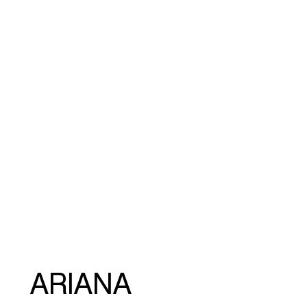
ARIANA