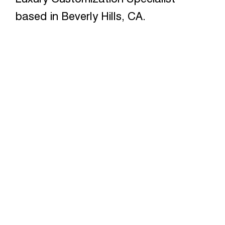
based in Beverly Hills, CA.