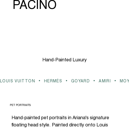
PACINO
Hand-Painted Luxury
LOUIS VUITTON  •  HERMÈS  •  GOYARD  •  AMIRI  •  MO
PET PORTRAITS
Hand-painted pet portraits in Ariana's signature
floating head style. Painted directly onto Louis